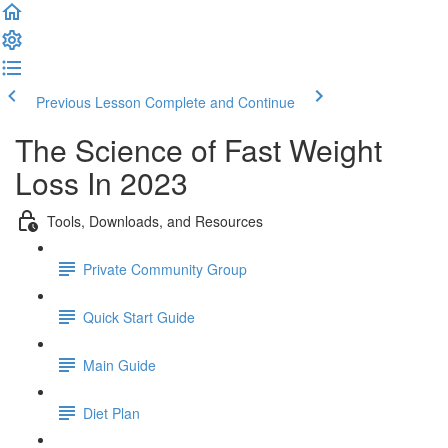
Previous Lesson
Complete and Continue
The Science of Fast Weight
Loss In 2023
Tools, Downloads, and Resources
Private Community Group
Quick Start Guide
Main Guide
Diet Plan