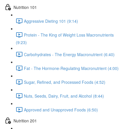
Nutrition 101
Aggressive Dieting 101 (9:14)
Protein - The King of Weight Loss Macronutrients
(9:23)
Carbohydrates - The Energy Macronutrient (6:40)
Fat - The Hormone-Regulating Macronutrient (4:00)
Sugar, Refined, and Processed Foods (4:52)
Nuts, Seeds, Dairy, Fruit, and Alcohol (8:44)
Approved and Unapproved Foods (6:50)
Nutrition 201