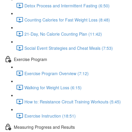
Detox Process and Intermittent Fasting (6:50)
Counting Calories for Fast Weight Loss (8:48)
21-Day, No Calorie Counting Plan (11:42)
Social Event Strategies and Cheat Meals (7:53)
Exercise Program
Exercise Program Overview (7:12)
Walking for Weight Loss (6:15)
How to: Resistance Circuit Training Workouts (5:45)
Exercise Instruction (18:51)
Measuring Progress and Results