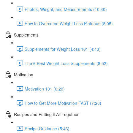
Photos, Weight, and Measurements (10:40)
How to Overcome Weight Loss Plateaus (8:05)
Supplements
Supplements for Weight Loss 101 (4:43)
The 6 Best Weight Loss Supplements (8:52)
Motivation
Motivation 101 (6:20)
How to Get More Motivation FAST (7:26)
Recipes and Putting it All Together
Recipe Guidance (5:46)