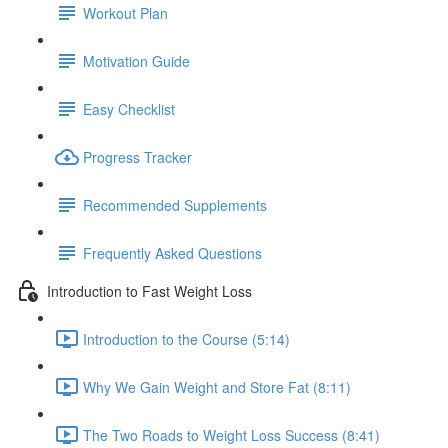
Workout Plan
Motivation Guide
Easy Checklist
Progress Tracker
Recommended Supplements
Frequently Asked Questions
Introduction to Fast Weight Loss
Introduction to the Course (5:14)
Why We Gain Weight and Store Fat (8:11)
The Two Roads to Weight Loss Success (8:41)