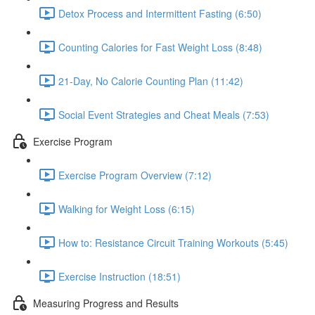
Detox Process and Intermittent Fasting (6:50)
Counting Calories for Fast Weight Loss (8:48)
21-Day, No Calorie Counting Plan (11:42)
Social Event Strategies and Cheat Meals (7:53)
Exercise Program
Exercise Program Overview (7:12)
Walking for Weight Loss (6:15)
How to: Resistance Circuit Training Workouts (5:45)
Exercise Instruction (18:51)
Measuring Progress and Results