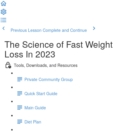
Previous Lesson
Complete and Continue
The Science of Fast Weight
Loss In 2023
Tools, Downloads, and Resources
Private Community Group
Quick Start Guide
Main Guide
Diet Plan