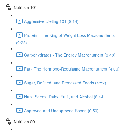
Nutrition 101
Aggressive Dieting 101 (9:14)
Protein - The King of Weight Loss Macronutrients
(9:23)
Carbohydrates - The Energy Macronutrient (6:40)
Fat - The Hormone-Regulating Macronutrient (4:00)
Sugar, Refined, and Processed Foods (4:52)
Nuts, Seeds, Dairy, Fruit, and Alcohol (8:44)
Approved and Unapproved Foods (6:50)
Nutrition 201