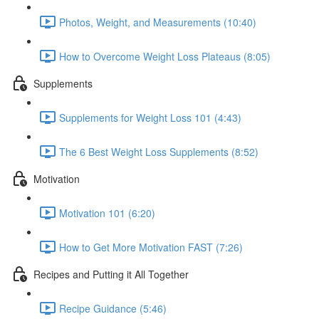
Photos, Weight, and Measurements (10:40)
How to Overcome Weight Loss Plateaus (8:05)
Supplements
Supplements for Weight Loss 101 (4:43)
The 6 Best Weight Loss Supplements (8:52)
Motivation
Motivation 101 (6:20)
How to Get More Motivation FAST (7:26)
Recipes and Putting it All Together
Recipe Guidance (5:46)