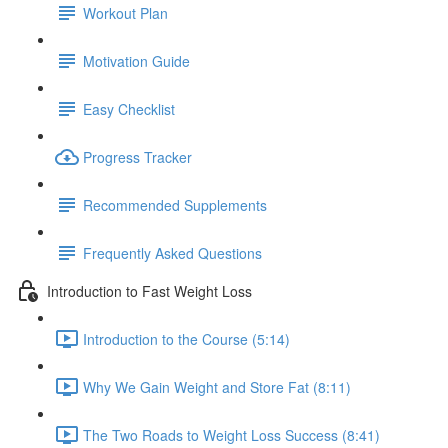
Workout Plan
Motivation Guide
Easy Checklist
Progress Tracker
Recommended Supplements
Frequently Asked Questions
Introduction to Fast Weight Loss
Introduction to the Course (5:14)
Why We Gain Weight and Store Fat (8:11)
The Two Roads to Weight Loss Success (8:41)